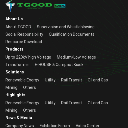
About Us
About TGOOD
Supervision and Whistleblowing
Social Responsibility
Qualification Documents
Resource Download
Products
Up to 220kV high Voltage
Medium/Low Voltage
Transformer
E-HOUSE & Compact Kiosk
Solutions
Renewable Energy
Utility
Rail Transit
Oil and Gas
Mining
Others
Highlights
Renewable Energy
Utility
Rail Transit
Oil and Gas
Mining
Others
News & Media
Company News
Exhibition Forum
Video Center