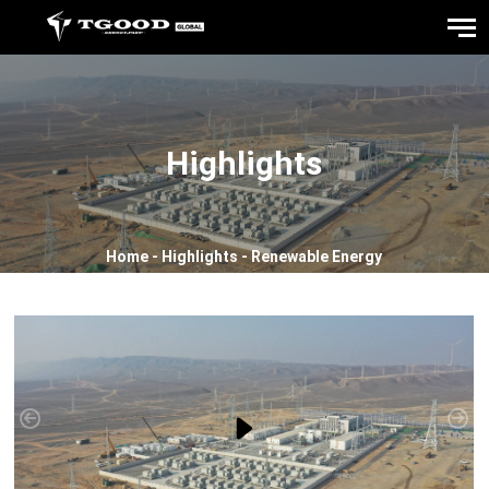
Highlights
Home
-
Highlights
-
Renewable Energy