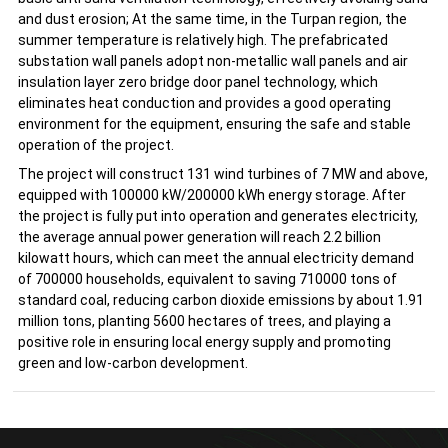
and dust erosion; At the same time, in the Turpan region, the
summer temperature is relatively high. The prefabricated
substation wall panels adopt non-metallic wall panels and air
insulation layer zero bridge door panel technology, which
eliminates heat conduction and provides a good operating
environment for the equipment, ensuring the safe and stable
operation of the project.
The project will construct 131 wind turbines of 7 MW and above,
equipped with 100000 kW/200000 kWh energy storage. After
the project is fully put into operation and generates electricity,
the average annual power generation will reach 2.2 billion
kilowatt hours, which can meet the annual electricity demand
of 700000 households, equivalent to saving 710000 tons of
standard coal, reducing carbon dioxide emissions by about 1.91
million tons, planting 5600 hectares of trees, and playing a
positive role in ensuring local energy supply and promoting
green and low-carbon development.