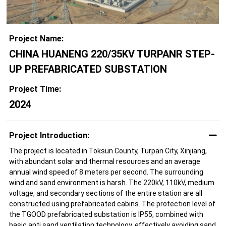
Project Name:
CHINA HUANENG 220/35KV TURPANR STEP-
UP PREFABRICATED SUBSTATION
Project Time:
2024
Project Introduction:
The project is located in Toksun County, Turpan City, Xinjiang,
with abundant solar and thermal resources and an average
annual wind speed of 8 meters per second. The surrounding
wind and sand environment is harsh. The 220kV, 110kV, medium
voltage, and secondary sections of the entire station are all
constructed using prefabricated cabins. The protection level of
the TGOOD prefabricated substation is IP55, combined with
basic anti sand ventilation technology, effectively avoiding sand