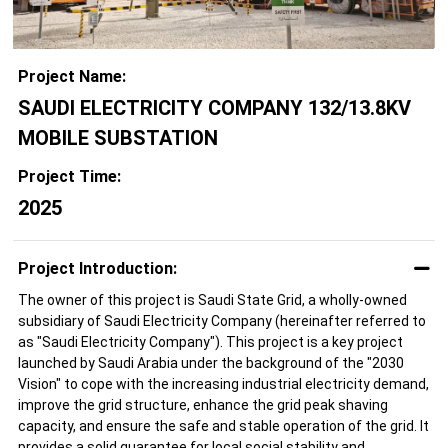
Project Name:
SAUDI ELECTRICITY COMPANY 132/13.8KV
MOBILE SUBSTATION
Project Time:
2025
Project Introduction:
The owner of this project is Saudi State Grid, a wholly-owned
subsidiary of Saudi Electricity Company (hereinafter referred to
as "Saudi Electricity Company"). This project is a key project
launched by Saudi Arabia under the background of the "2030
Vision" to cope with the increasing industrial electricity demand,
improve the grid structure, enhance the grid peak shaving
capacity, and ensure the safe and stable operation of the grid. It
provides a solid guarantee for local social stability and