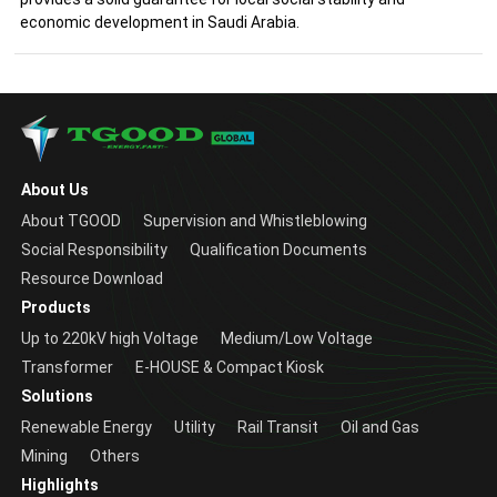
economic development in Saudi Arabia.
About Us
About TGOOD
Supervision and Whistleblowing
Social Responsibility
Qualification Documents
Resource Download
Products
Up to 220kV high Voltage
Medium/Low Voltage
Transformer
E-HOUSE & Compact Kiosk
Solutions
Renewable Energy
Utility
Rail Transit
Oil and Gas
Mining
Others
Highlights