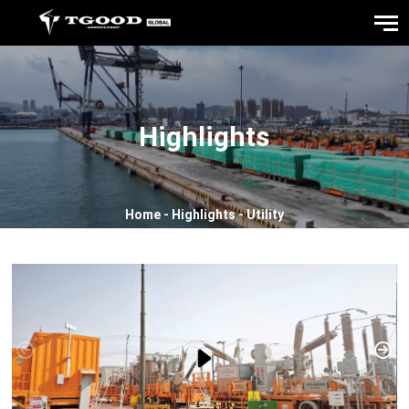
Highlights
Home
-
Highlights
-
Utility