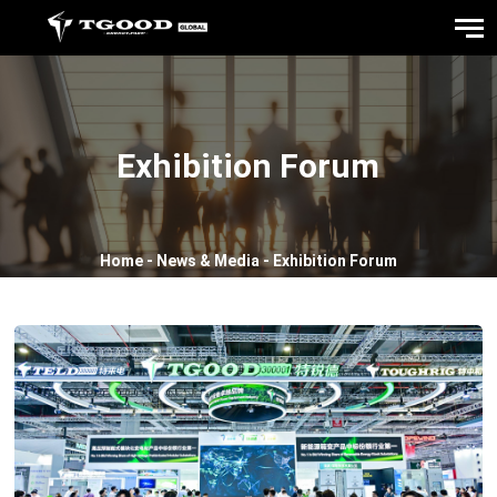
Exhibition Forum
Home
-
News & Media
-
Exhibition Forum