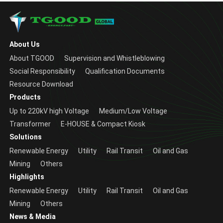
About Us
About TGOOD
Supervision and Whistleblowing
Social Responsibility
Qualification Documents
Resource Download
Products
Up to 220kV high Voltage
Medium/Low Voltage
Transformer
E-HOUSE & Compact Kiosk
Solutions
Renewable Energy
Utility
Rail Transit
Oil and Gas
Mining
Others
Highlights
Renewable Energy
Utility
Rail Transit
Oil and Gas
Mining
Others
News & Media