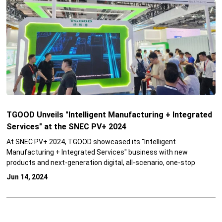
TGOOD Unveils "Intelligent Manufacturing + Integrated
Services" at the SNEC PV+ 2024
At SNEC PV+ 2024, TGOOD showcased its "Intelligent
Manufacturing + Integrated Services" business with new
products and next-generation digital, all-scenario, one-stop
solutions, building a new integrated ecosystem centered around
Jun 14, 2024
renewable energy and empowering the development of the
renewable energy industry for users in all scenarios of source,
grid, load and energy storage!