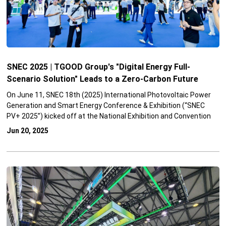
SNEC 2025 | TGOOD Group's "Digital Energy Full-
Scenario Solution" Leads to a Zero-Carbon Future
On June 11, SNEC 18th (2025) International Photovoltaic Power
Generation and Smart Energy Conference & Exhibition (“SNEC
PV+ 2025”) kicked off at the National Exhibition and Convention
Center (Shanghai). TGOOD Group attended the event with its
Jun 20, 2025
“Digital Energy Full-Scenario Solutions” that is designed to
directly address challenges in energy transformation, such as
the high penetration rate of renewable energy, the deep
integration of new energy generation and electric vehicles, and
the dilemma of high energy consumption in urban spaces. These
systematic solutions offer a comprehensive framework for
building a safer, more efficient, and greener power system.