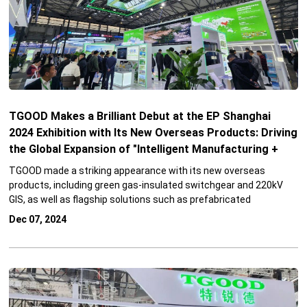
TGOOD Makes a Brilliant Debut at the EP Shanghai
2024 Exhibition with Its New Overseas Products: Driving
the Global Expansion of "Intelligent Manufacturing +
Integration Service"
TGOOD made a striking appearance with its new overseas
products, including green gas-insulated switchgear and 220kV
GIS, as well as flagship solutions such as prefabricated
substation cabins and mobile substations.
Dec 07, 2024