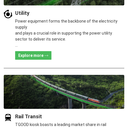
Utility
Power equipment forms the backbone of the electricity
supply
and plays a crucial role in supporting the power utility
sector to deliver its service.
TGOOD provides customers with exquisite products and
Explore more
high-quality services suiting diverse scenarios
in new construction, renovation, expansion, and power load
transfer.
Rail Transit
TGOOD kiosk boasts a leading market share in rail