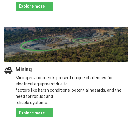
customers.
Explore more
Mining
Mining environments present unique challenges for
electrical equipment due to
factors like harsh conditions, potential hazards, and the
need for robust and
reliable systems.
The challenges have been drastically eased with the
Explore more
support of TGOOD's
products and solutions featuring high reliability, flexibility
and cost-effectiveness.