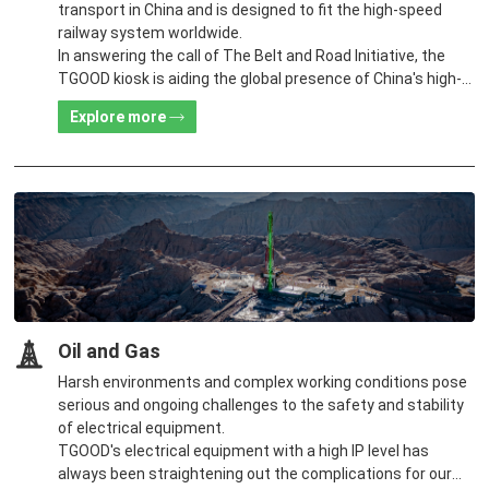
transport in China and is designed to fit the high-speed
railway system worldwide.
In answering the call of The Belt and Road Initiative, the
TGOOD kiosk is aiding the global presence of China's high-
speed railway system.
Explore more
Oil and Gas
Harsh environments and complex working conditions pose
serious and ongoing challenges to the safety and stability
of electrical equipment.
TGOOD's electrical equipment with a high IP level has
always been straightening out the complications for our