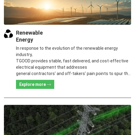
Renewable
Energy
In response to the evolution of the renewable energy
industry,
TGOOD provides stable, fast delivered, and cost-effective
electrical equipment that addresses
general contractors' and off-takers' pain points to spur the
global energy transition and the building of a greener world.
Explore more