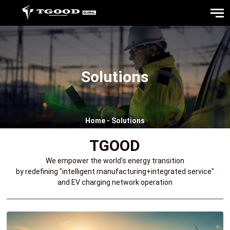
Solutions
Home
-
Solutions
TGOOD
We empower the world's energy transition
by redefining "intelligent manufacturing+integrated service"
and EV charging network operation