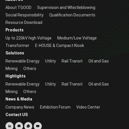
About TGOOD
Supervision and Whistleblowing
Social Responsibility
Qualification Documents
Resource Download
Products
Up to 220kV high Voltage
Medium/Low Voltage
Transformer
E-HOUSE & Compact Kiosk
Solutions
Renewable Energy
Utility
Rail Transit
Oil and Gas
Mining
Others
Highlights
Renewable Energy
Utility
Rail Transit
Oil and Gas
Mining
Others
News & Media
Company News
Exhibition Forum
Video Center
Contact US