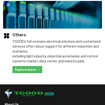
Others
TGOOD's full-scenario electrical solutions and customized
services offer robust support for different industries and
scenarios,
including light industry, industrial automation and control
systems market, data center, and industry park
construction.
Explore more
About Us