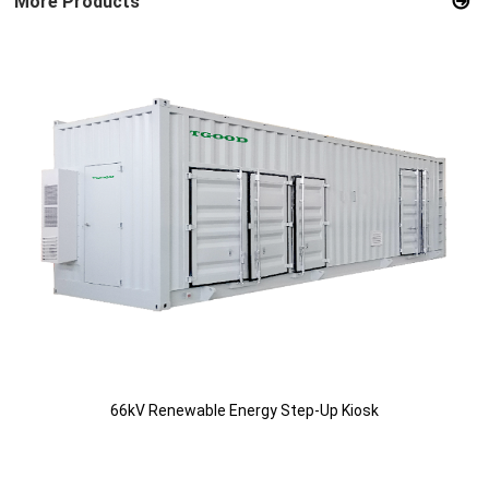
More Products
66kV Renewable Energy Step-Up Kiosk