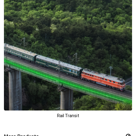
Rail Transit