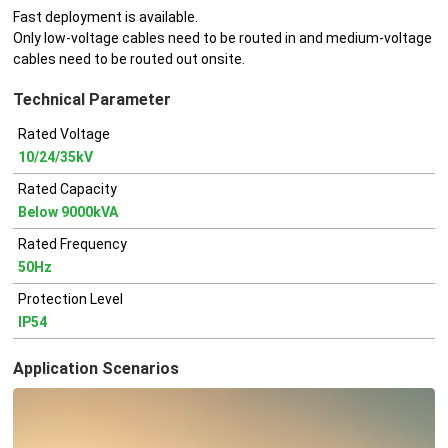
Fast deployment is available.
Only low-voltage cables need to be routed in and medium-voltage
cables need to be routed out onsite.
Technical Parameter
Rated Voltage
10/24/35kV
Rated Capacity
Below 9000kVA
Rated Frequency
50Hz
Protection Level
IP54
Application Scenarios