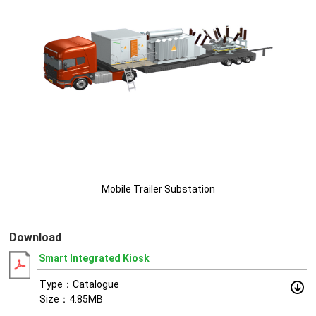
Mobile Trailer Substation
Download
Smart Integrated Kiosk
Type：Catalogue
Size：4.85MB