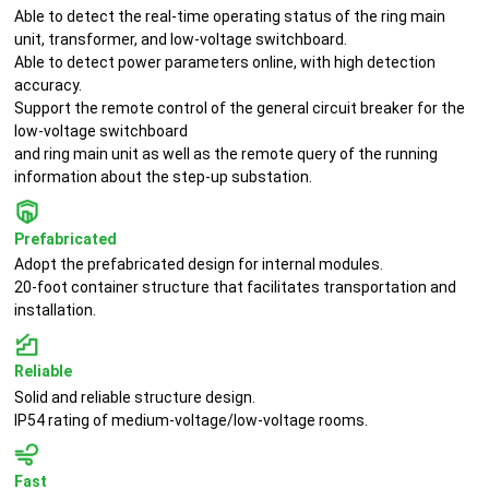
Able to detect the real-time operating status of the ring main
unit, transformer, and low-voltage switchboard.
Able to detect power parameters online, with high detection
accuracy.
Support the remote control of the general circuit breaker for the
low-voltage switchboard
and ring main unit as well as the remote query of the running
information about the step-up substation.
Prefabricated
Adopt the prefabricated design for internal modules.
20-foot container structure that facilitates transportation and
installation.
Reliable
Solid and reliable structure design.
IP54 rating of medium-voltage/low-voltage rooms.
Fast