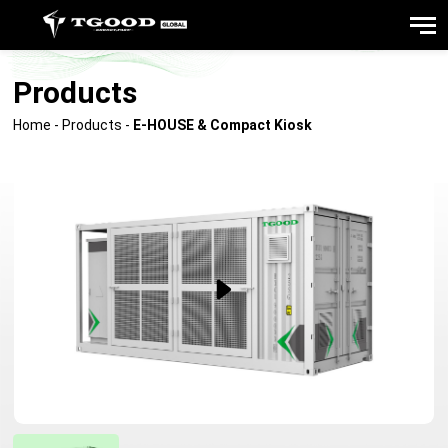
Products
Home
-
Products
-
E-HOUSE & Compact Kiosk