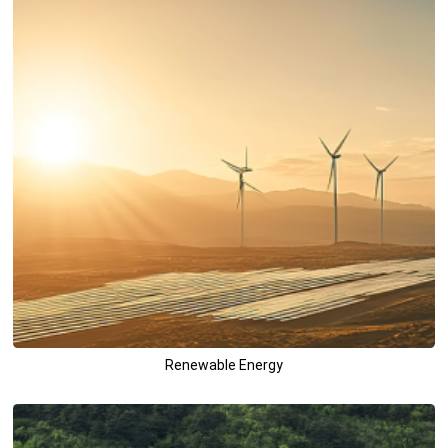
Renewable Energy