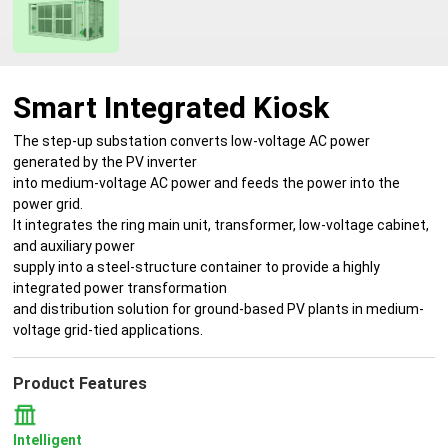
Smart Integrated Kiosk
The step-up substation converts low-voltage AC power
generated by the PV inverter
into medium-voltage AC power and feeds the power into the
power grid.
It integrates the ring main unit, transformer, low-voltage cabinet,
and auxiliary power
supply into a steel-structure container to provide a highly
integrated power transformation
and distribution solution for ground-based PV plants in medium-
voltage grid-tied applications.
Product Features
Intelligent