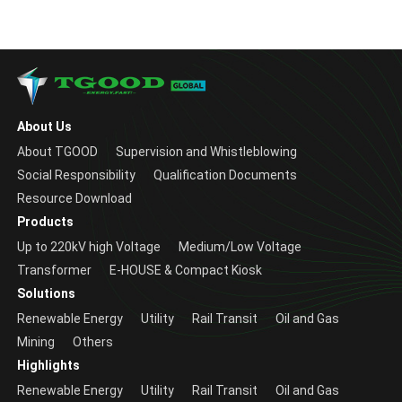
About Us
About TGOOD
Supervision and Whistleblowing
Social Responsibility
Qualification Documents
Resource Download
Products
Up to 220kV high Voltage
Medium/Low Voltage
Transformer
E-HOUSE & Compact Kiosk
Solutions
Renewable Energy
Utility
Rail Transit
Oil and Gas
Mining
Others
Highlights
Renewable Energy
Utility
Rail Transit
Oil and Gas