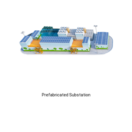
Prefabricated Substation