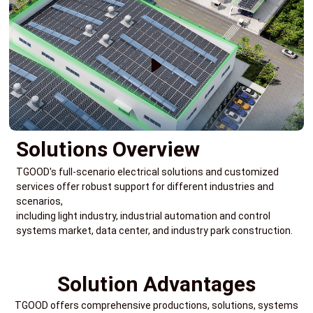
Solutions Overview
TGOOD's full-scenario electrical solutions and customized
services offer robust support for different industries and
scenarios,
including light industry, industrial automation and control
systems market, data center, and industry park construction.
Solution Advantages
TGOOD offers comprehensive productions, solutions, systems