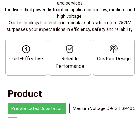
and services
for diversified power distribution applications in low, medium, and
high voltage.
Our technology leadership in modular substation up to 252kV
surpasses your expectations in efficiency, safety and reliability.
Cost-Effective
Reliable
Custom Design
Performance
Product
Prefabricated Substation
Medium Voltage C-GIS TGP40.5