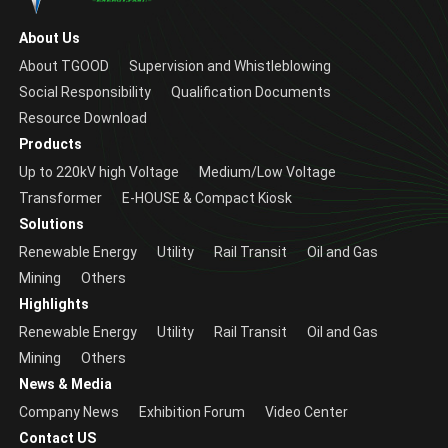
About Us
About TGOOD
Supervision and Whistleblowing
Social Responsibility
Qualification Documents
Resource Download
Products
Up to 220kV high Voltage
Medium/Low Voltage
Transformer
E-HOUSE & Compact Kiosk
Solutions
Renewable Energy
Utility
Rail Transit
Oil and Gas
Mining
Others
Highlights
Renewable Energy
Utility
Rail Transit
Oil and Gas
Mining
Others
News & Media
Company News
Exhibition Forum
Video Center
Contact US