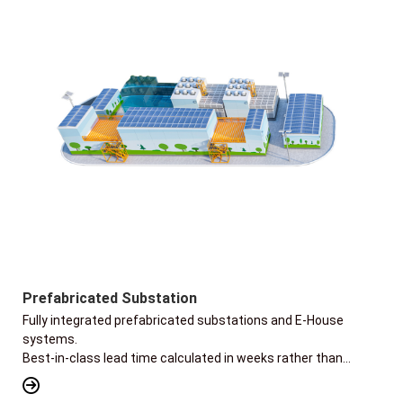
Prefabricated Substation
Fully integrated prefabricated substations and E-House
systems.
Best-in-class lead time calculated in weeks rather than
months.
Flexible designs of skid or trailer-mounted for rapid transport.