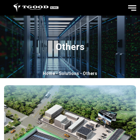
Others
Home
-
Solutions
-
Others