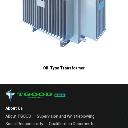
Oil-Type Transformer
About Us
About TGOOD
Supervision and Whistleblowing
Social Responsibility
Qualification Documents