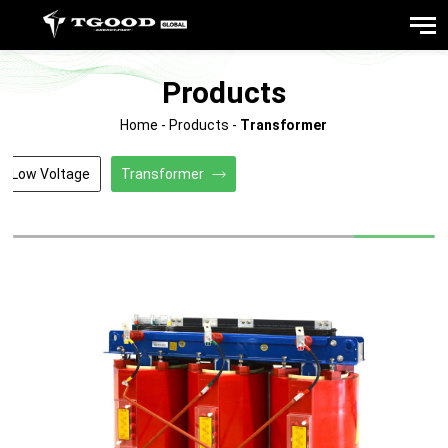
Products
Home
-
Products
-
Transformer
/Low Voltage
Transformer