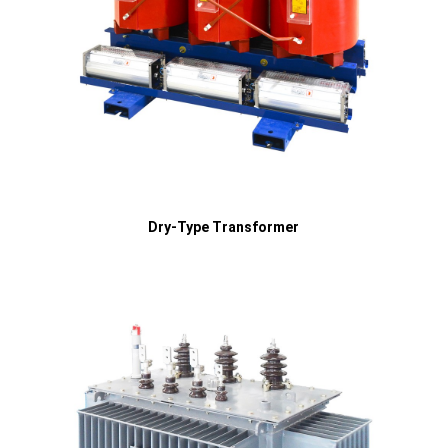
Dry-Type Transformer