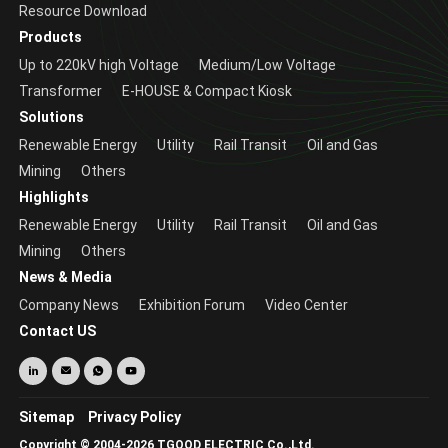
Resource Download
Products
Up to 220kV high Voltage
Medium/Low Voltage
Transformer
E-HOUSE & Compact Kiosk
Solutions
Renewable Energy
Utility
Rail Transit
Oil and Gas
Mining
Others
Highlights
Renewable Energy
Utility
Rail Transit
Oil and Gas
Mining
Others
News & Media
Company News
Exhibition Forum
Video Center
Contact US
Sitemap
Privacy Policy
Copyright © 2004-2026 TGOOD ELECTRIC Co.,Ltd.