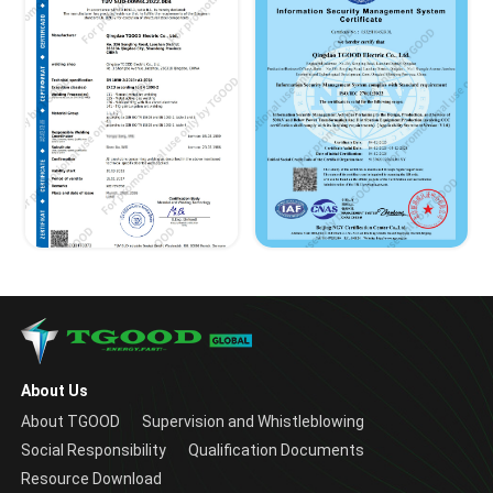
About Us
About TGOOD
Supervision and Whistleblowing
Social Responsibility
Qualification Documents
Resource Download