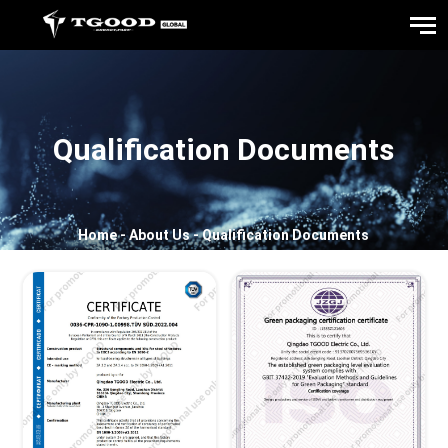
Qualification Documents
Home
-
About Us
-
Qualification Documents