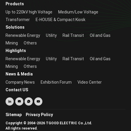
Products
Up to 220kV high Voltage
Medium/Low Voltage
Transformer
E-HOUSE & Compact Kiosk
Solutions
Renewable Energy
Utility
Rail Transit
Oil and Gas
Mining
Others
Highlights
Renewable Energy
Utility
Rail Transit
Oil and Gas
Mining
Others
News & Media
Company News
Exhibition Forum
Video Center
Contact US
Sitemap
Privacy Policy
Copyright © 2004-2026 TGOOD ELECTRIC Co.,Ltd.
All rights reserved.