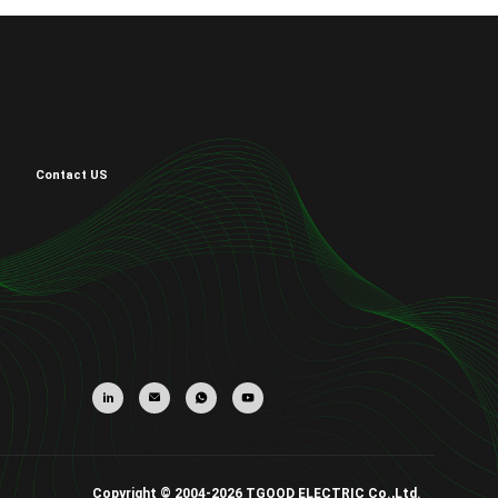
Contact US
Copyright © 2004-2026 TGOOD ELECTRIC Co.,Ltd.