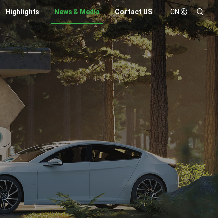
Highlights
News & Media
Contact US
CN