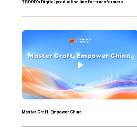
TGOOD's Digital production line for transformers
Master Craft, Empower China