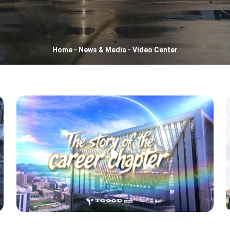
Home
-
News & Media
-
Video Center