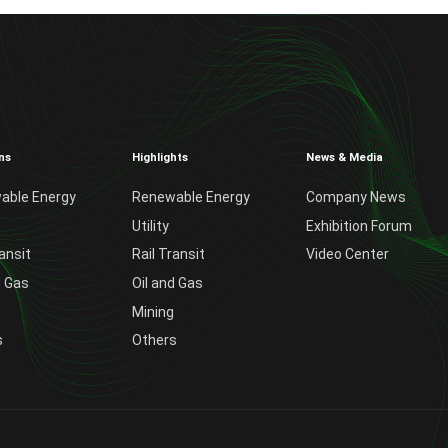
ns
Highlights
News & Media
able Energy
Renewable Energy
Company News
Utility
Exhibition Forum
ransit
Rail Transit
Video Center
d Gas
Oil and Gas
Mining
s
Others