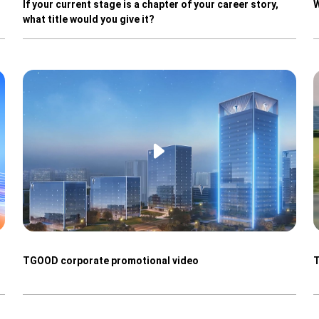
If your current stage is a chapter of your career story,
W
what title would you give it?
TGOOD corporate promotional video
T