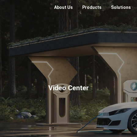
About Us
Products
Solutions
Video Center