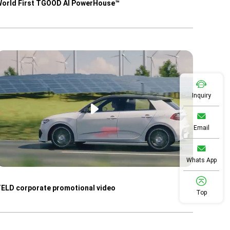
orld First TGOOD AI PowerHouse™
Inquiry
Email
Whats App
ELD corporate promotional video
Top