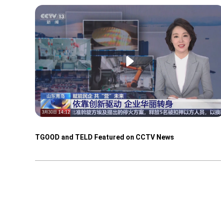
TGOOD and TELD Featured on CCTV News