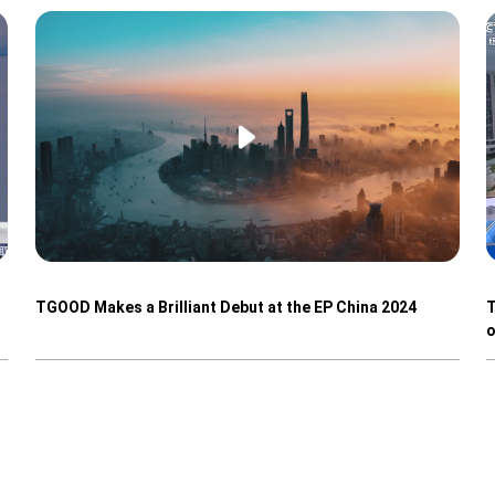
TGOOD Makes a Brilliant Debut at the EP China 2024
T
o