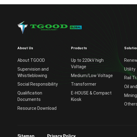
About Us
Products
Solutio
About TGOOD
Up to 220kV high
Renew
Voltage
Supervision and
Utility
Whistleblowing
Medium/Low Voltage
Rail T
Social Responsibility
Transformer
Oil an
Qualification
E-HOUSE & Compact
Mining
Documents
Kiosk
Other
Resource Download
Sitemap
Privacy Policy