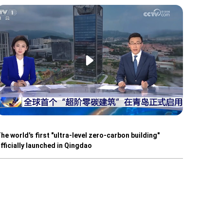
he world's first "ultra-level zero-carbon building"
fficially launched in Qingdao