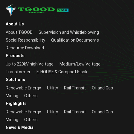
About Us
About TGOOD
Supervision and Whistleblowing
Social Responsibility
Qualification Documents
Resource Download
Products
Up to 220kV high Voltage
Medium/Low Voltage
Transformer
E-HOUSE & Compact Kiosk
Solutions
Renewable Energy
Utility
Rail Transit
Oil and Gas
Mining
Others
Highlights
Renewable Energy
Utility
Rail Transit
Oil and Gas
Mining
Others
News & Media