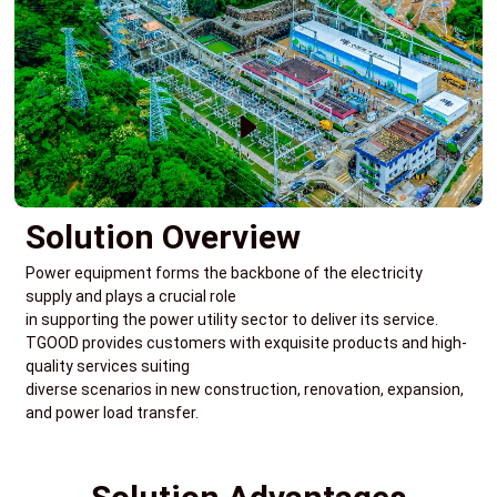
Solution Overview
Power equipment forms the backbone of the electricity
supply and plays a crucial role
in supporting the power utility sector to deliver its service.
TGOOD provides customers with exquisite products and high-
quality services suiting
diverse scenarios in new construction, renovation, expansion,
and power load transfer.