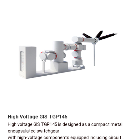
High Voltage GIS TGP145
High voltage GIS TGP145 is designed as a compact metal
encapsulated switchgear
with high-voltage components equipped including circuit