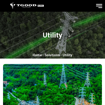
Utility
Home
-
Solutions
-
Utility