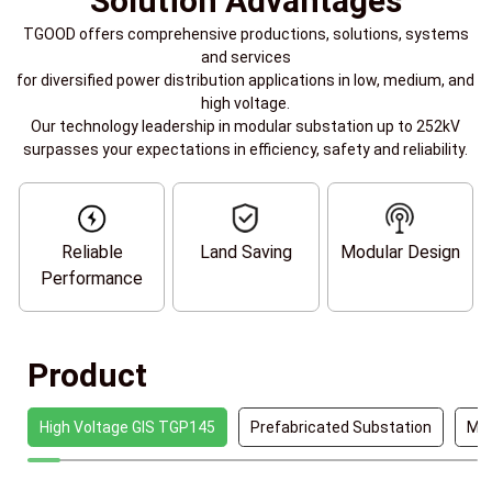
Solution Advantages
TGOOD offers comprehensive productions, solutions, systems
and services
for diversified power distribution applications in low, medium, and
high voltage.
Our technology leadership in modular substation up to 252kV
surpasses your expectations in efficiency, safety and reliability.
Reliable
Land Saving
Modular Design
Performance
Product
High Voltage GIS TGP145
Prefabricated Substation
Mob