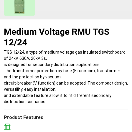
Medium Voltage RMU TGS
12/24
TGS 12/24, a type of medium voltage gas insulated switchboard
of 24kV, 630A, 20kA 3s,
is designed for secondary distribution applications.
The transformer protection by fuse (F function), transformer
and line protection by vacuum
circuit-breaker (V function) can be adopted. The compact design,
versatility, easy installation,
and extendable feature allow it to fit different secondary
distribution scenarios.
Product Features