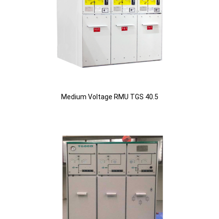
Medium Voltage RMU TGS 40.5