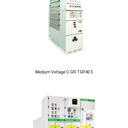
Medium Voltage C-GIS TGP40.5