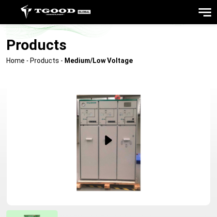
Products
Home
-
Products
-
Medium/Low Voltage