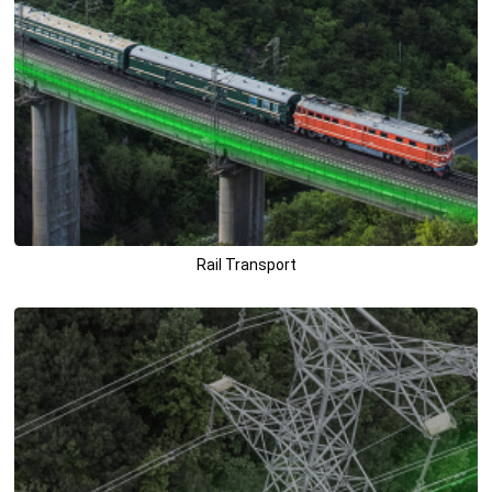
Rail Transport