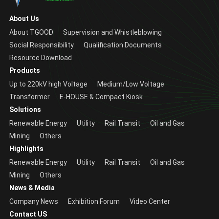
About Us
About TGOOD
Supervision and Whistleblowing
Social Responsibility
Qualification Documents
Resource Download
Products
Up to 220kV high Voltage
Medium/Low Voltage
Transformer
E-HOUSE & Compact Kiosk
Solutions
Renewable Energy
Utility
Rail Transit
Oil and Gas
Mining
Others
Highlights
Renewable Energy
Utility
Rail Transit
Oil and Gas
Mining
Others
News & Media
Company News
Exhibition Forum
Video Center
Contact US