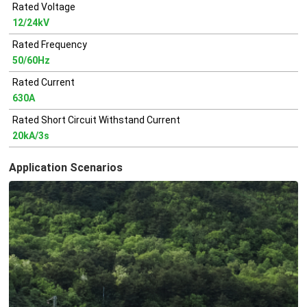
Rated Voltage
12/24kV
Rated Frequency
50/60Hz
Rated Current
630A
Rated Short Circuit Withstand Current
20kA/3s
Application Scenarios