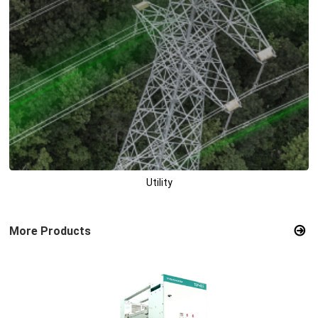
Utility
More Products