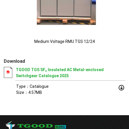
Medium Voltage RMU TGS 12/24
Download
TGOOD TGS SF₆ Insulated AC Metal-enclosed
Switchgear Catalogue 2025
Type：Catalogue
Size：4.57MB