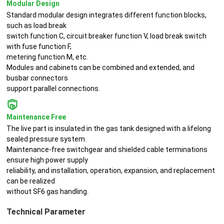
Modular Design
Standard modular design integrates different function blocks,
such as load break
switch function C, circuit breaker function V, load break switch
with fuse function F,
metering function M, etc.
Modules and cabinets can be combined and extended, and
busbar connectors
support parallel connections.
Maintenance Free
The live part is insulated in the gas tank designed with a lifelong
sealed pressure system.
Maintenance-free switchgear and shielded cable terminations
ensure high power supply
reliability, and installation, operation, expansion, and replacement
can be realized
without SF6 gas handling.
Technical Parameter