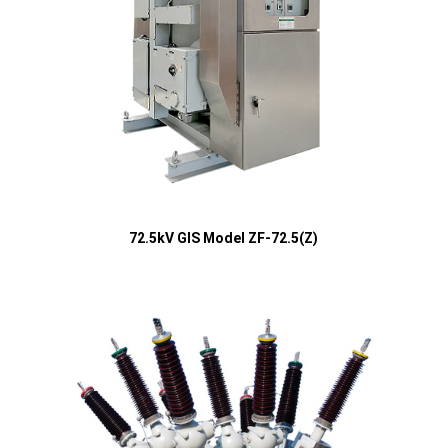
72.5kV GIS Model ZF-72.5(Z)