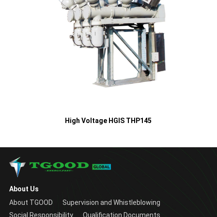
High Voltage HGIS THP145
About Us
About TGOOD
Supervision and Whistleblowing
Social Responsibility
Qualification Documents