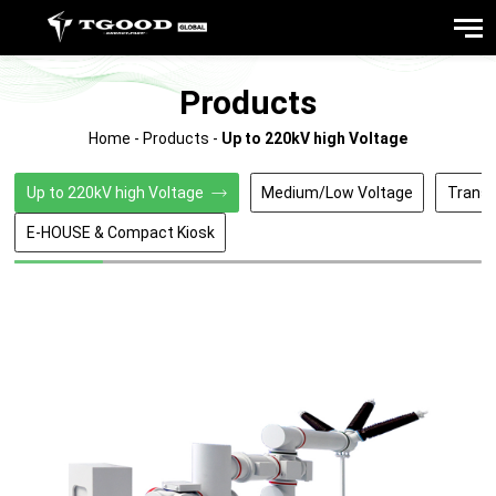
Products
Home
-
Products
-
Up to 220kV high Voltage
Up to 220kV high Voltage
Medium/Low Voltage
Trans
E-HOUSE & Compact Kiosk