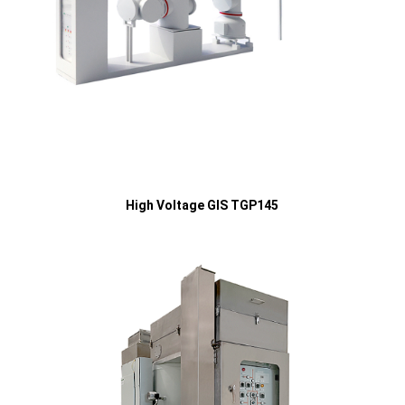
High Voltage GIS TGP145