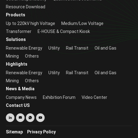
Resource Download
Products
Up to 220kV high Voltage
Medium/Low Voltage
Transformer
E-HOUSE & Compact Kiosk
Solutions
Renewable Energy
Utility
Rail Transit
Oil and Gas
Mining
Others
Highlights
Renewable Energy
Utility
Rail Transit
Oil and Gas
Mining
Others
News & Media
Company News
Exhibition Forum
Video Center
Contact US
Sitemap
Privacy Policy