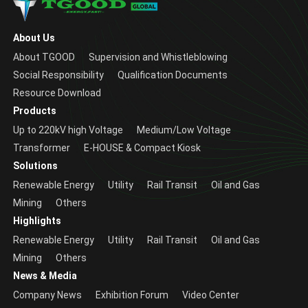
About Us
About TGOOD
Supervision and Whistleblowing
Social Responsibility
Qualification Documents
Resource Download
Products
Up to 220kV high Voltage
Medium/Low Voltage
Transformer
E-HOUSE & Compact Kiosk
Solutions
Renewable Energy
Utility
Rail Transit
Oil and Gas
Mining
Others
Highlights
Renewable Energy
Utility
Rail Transit
Oil and Gas
Mining
Others
News & Media
Company News
Exhibition Forum
Video Center