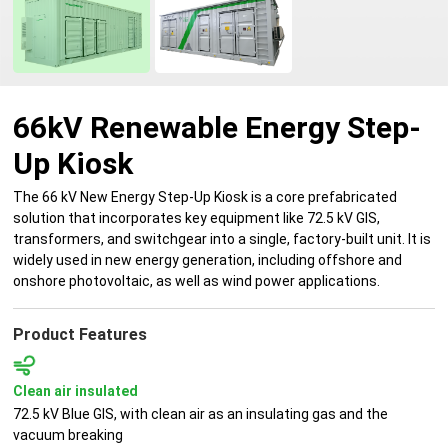
66kV Renewable Energy Step-
Up Kiosk
The 66 kV New Energy Step-Up Kiosk is a core prefabricated
solution that incorporates key equipment like 72.5 kV GIS,
transformers, and switchgear into a single, factory-built unit. It is
widely used in new energy generation, including offshore and
onshore photovoltaic, as well as wind power applications.
Product Features
Clean air insulated
72.5 kV Blue GIS, with clean air as an insulating gas and the
vacuum breaking