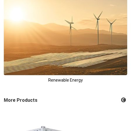
Renewable Energy
More Products