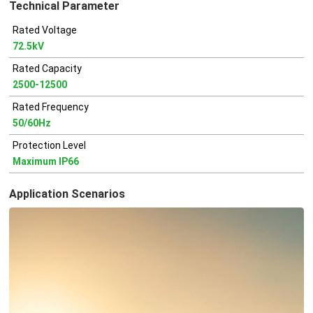
Technical Parameter
Rated Voltage
72.5kV
Rated Capacity
2500-12500
Rated Frequency
50/60Hz
Protection Level
Maximum IP66
Application Scenarios