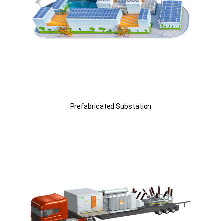
Prefabricated Substation