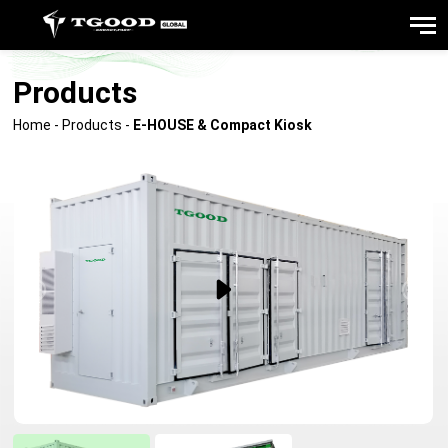
Products
Home
-
Products
-
E-HOUSE & Compact Kiosk