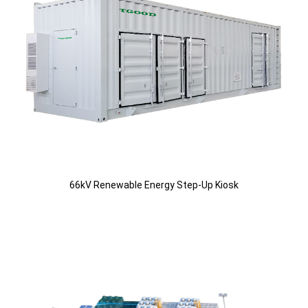
66kV Renewable Energy Step-Up Kiosk