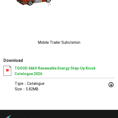
Mobile Trailer Substation
Download
TGOOD 66kV Renewable Energy Step-Up Kiosk
Catalogue 2026
Type：Catalogue
Size：5.82MB