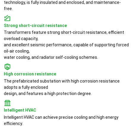
technology, is fully insulated and enclosed, and maintenance-
free.
Strong short-circuit resistance
Transformers feature strong short-circuit resistance, efficient
overload capacity,
and excellent seismic performance, capable of supporting forced
oil-air cooling,
water cooling, and radiator self-cooling schemes.
High corrosion resistance
The prefabricated substation with high corrosion resistance
adopts a fully enclosed
design, and features a high protection degree.
Intelligent HVAC
Intelligent HVAC can achieve precise cooling and high energy
efficiency.